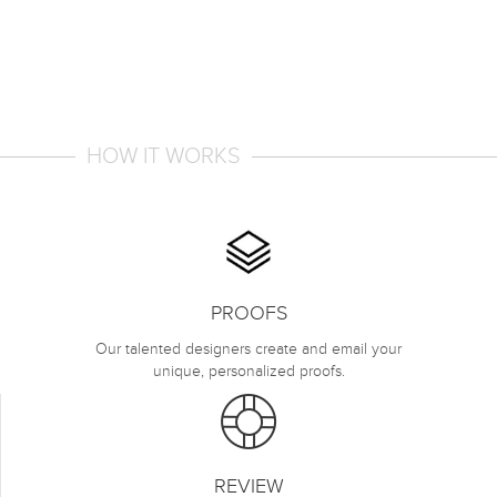
HOW IT WORKS
PROOFS
Our talented designers create and email your
unique, personalized proofs.
REVIEW