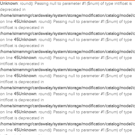
Unknown
: round(): Passing null to parameter #1 ($num) of type int|float is
deprecated in
/home/simammgr/cardswalay/system/storage/modification/catalog/model/c
on line
45
Unknown
: round(): Passing null to parameter #1 ($num) of type
int|float is deprecated in
/home/simammgr/cardswalay/system/storage/modification/catalog/model/c
on line
45
Unknown
: round(): Passing null to parameter #1 ($num) of type
int|float is deprecated in
/home/simammgr/cardswalay/system/storage/modification/catalog/model/c
on line
45
Unknown
: round(): Passing null to parameter #1 ($num) of type
int|float is deprecated in
/home/simammgr/cardswalay/system/storage/modification/catalog/model/c
on line
45
Unknown
: round(): Passing null to parameter #1 ($num) of type
int|float is deprecated in
/home/simammgr/cardswalay/system/storage/modification/catalog/model/c
on line
45
Unknown
: round(): Passing null to parameter #1 ($num) of type
int|float is deprecated in
/home/simammgr/cardswalay/system/storage/modification/catalog/model/c
on line
45
Unknown
: round(): Passing null to parameter #1 ($num) of type
int|float is deprecated in
/home/simammgr/cardswalay/system/storage/modification/catalog/model/c
on line
45
Unknown
: round(): Passing null to parameter #1 ($num) of type