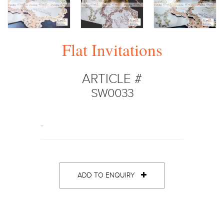
Flat Invitations
ARTICLE #
SW0033
..
ADD TO ENQUIRY