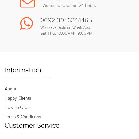
We respond within 24 hours
0092 301 6344465
We're available on WhatsApp
Sat-Thu: 10:00AM - 9:00PM
Information
About
Happy Clients
How To Order
Terms & Conditions
Customer Service