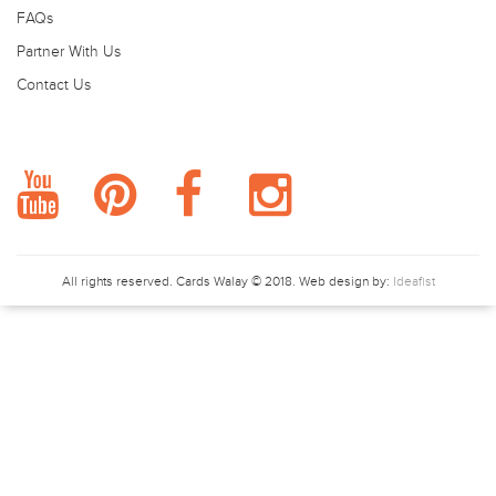
FAQs
Partner With Us
Contact Us
FOLLOW US.
All rights reserved.
Cards Walay
© 2018. Web design by:
Ideafist