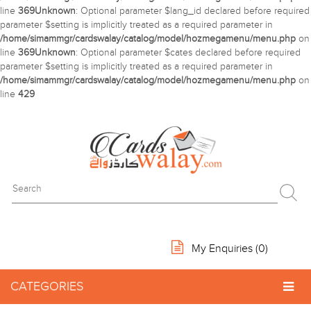
line
369
Unknown
: Optional parameter $lang_id declared before required
parameter $setting is implicitly treated as a required parameter in
/home/simammgr/cardswalay/catalog/model/hozmegamenu/menu.php
on
line
369
Unknown
: Optional parameter $cates declared before required
parameter $setting is implicitly treated as a required parameter in
/home/simammgr/cardswalay/catalog/model/hozmegamenu/menu.php
on
line
429
My Enquiries (
0
)
CATEGORIES