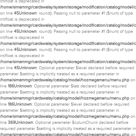
int|float is deprecated in
/home/simammgr/cardswalay/system/storage/modification/catalog/model/c
on line
45
Unknown
: round(): Passing null to parameter #1 ($num) of type
int|float is deprecated in
/home/simammgr/cardswalay/system/storage/modification/catalog/model/c
on line
45
Unknown
: round(): Passing null to parameter #1 ($num) of type
int|float is deprecated in
/home/simammgr/cardswalay/system/storage/modification/catalog/model/c
on line
45
Unknown
: round(): Passing null to parameter #1 ($num) of type
int|float is deprecated in
/home/simammgr/cardswalay/system/storage/modification/catalog/model/c
on line
45
Unknown
: Optional parameter $level declared before required
parameter $setting is implicitly treated as a required parameter in
/home/simammgr/cardswalay/catalog/model/hozmegamenu/menu.php
on
line
186
Unknown
: Optional parameter $last declared before required
parameter $setting is implicitly treated as a required parameter in
/home/simammgr/cardswalay/catalog/model/hozmegamenu/menu.php
on
line
186
Unknown
: Optional parameter $level declared before required
parameter $setting is implicitly treated as a required parameter in
/home/simammgr/cardswalay/catalog/model/hozmegamenu/menu.php
on
line
369
Unknown
: Optional parameter $columChunk declared before
required parameter $setting is implicitly treated as a required parameter in
/home/simammgr/cardswalay/catalog/model/hozmegamenu/menu.php
on