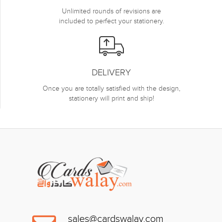
Unlimited rounds of revisions are
included to perfect your stationery.
DELIVERY
Once you are totally satisfied with the design,
stationery will print and ship!
sales@cardswalay.com