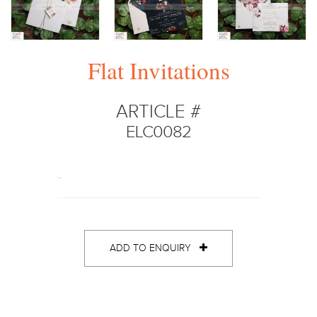
Flat Invitations
ARTICLE #
ELC0082
..
ADD TO ENQUIRY