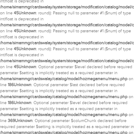
int|float is deprecated in
/home/simammgr/cardswalay/system/storage/modification/catalog/model/c
on line
45
Unknown
: round(): Passing null to parameter #1 ($num) of type
int|float is deprecated in
/home/simammgr/cardswalay/system/storage/modification/catalog/model/c
on line
45
Unknown
: round(): Passing null to parameter #1 ($num) of type
int|float is deprecated in
/home/simammgr/cardswalay/system/storage/modification/catalog/model/c
on line
45
Unknown
: round(): Passing null to parameter #1 ($num) of type
int|float is deprecated in
/home/simammgr/cardswalay/system/storage/modification/catalog/model/c
on line
45
Unknown
: Optional parameter $level declared before required
parameter $setting is implicitly treated as a required parameter in
/home/simammgr/cardswalay/catalog/model/hozmegamenu/menu.php
on
line
186
Unknown
: Optional parameter $last declared before required
parameter $setting is implicitly treated as a required parameter in
/home/simammgr/cardswalay/catalog/model/hozmegamenu/menu.php
on
line
186
Unknown
: Optional parameter $level declared before required
parameter $setting is implicitly treated as a required parameter in
/home/simammgr/cardswalay/catalog/model/hozmegamenu/menu.php
on
line
369
Unknown
: Optional parameter $columChunk declared before
required parameter $setting is implicitly treated as a required parameter in
/home/simammgr/cardswalay/catalog/model/hozmegamenu/menu.php
on