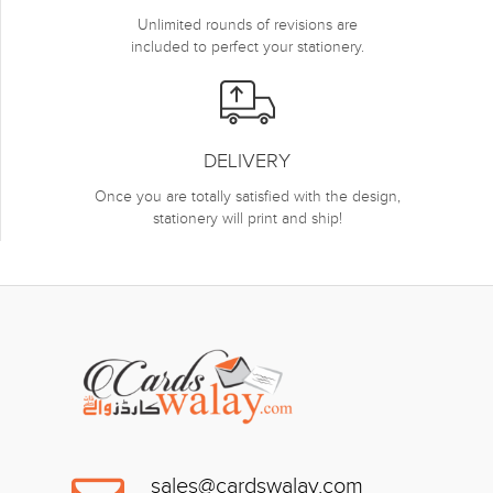
Unlimited rounds of revisions are
included to perfect your stationery.
DELIVERY
Once you are totally satisfied with the design,
stationery will print and ship!
sales@cardswalay.com