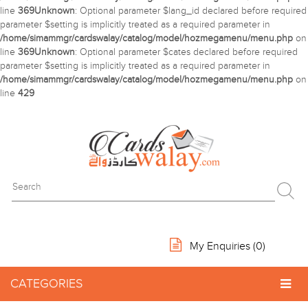
line
369
Unknown
: Optional parameter $lang_id declared before required
parameter $setting is implicitly treated as a required parameter in
/home/simammgr/cardswalay/catalog/model/hozmegamenu/menu.php
on
line
369
Unknown
: Optional parameter $cates declared before required
parameter $setting is implicitly treated as a required parameter in
/home/simammgr/cardswalay/catalog/model/hozmegamenu/menu.php
on
line
429
My Enquiries (
0
)
CATEGORIES