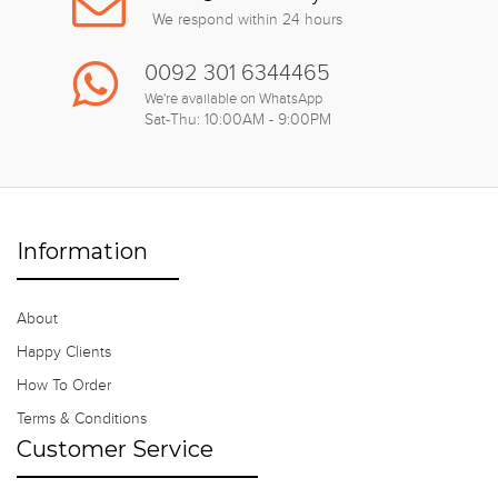
We respond within 24 hours
0092 301 6344465
We're available on WhatsApp
Sat-Thu: 10:00AM - 9:00PM
Information
About
Happy Clients
How To Order
Terms & Conditions
Customer Service