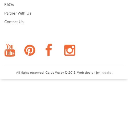
FAQs
Partner With Us
Contact Us
FOLLOW US.
All rights reserved.
Cards Walay
© 2018. Web design by:
Ideafist