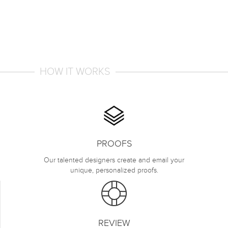
HOW IT WORKS
PROOFS
Our talented designers create and email your
unique, personalized proofs.
REVIEW