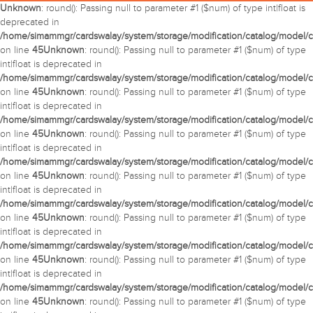
Unknown
: round(): Passing null to parameter #1 ($num) of type int|float is
deprecated in
/home/simammgr/cardswalay/system/storage/modification/catalog/model/c
on line
45
Unknown
: round(): Passing null to parameter #1 ($num) of type
int|float is deprecated in
/home/simammgr/cardswalay/system/storage/modification/catalog/model/c
on line
45
Unknown
: round(): Passing null to parameter #1 ($num) of type
int|float is deprecated in
/home/simammgr/cardswalay/system/storage/modification/catalog/model/c
on line
45
Unknown
: round(): Passing null to parameter #1 ($num) of type
int|float is deprecated in
/home/simammgr/cardswalay/system/storage/modification/catalog/model/c
on line
45
Unknown
: round(): Passing null to parameter #1 ($num) of type
int|float is deprecated in
/home/simammgr/cardswalay/system/storage/modification/catalog/model/c
on line
45
Unknown
: round(): Passing null to parameter #1 ($num) of type
int|float is deprecated in
/home/simammgr/cardswalay/system/storage/modification/catalog/model/c
on line
45
Unknown
: round(): Passing null to parameter #1 ($num) of type
int|float is deprecated in
/home/simammgr/cardswalay/system/storage/modification/catalog/model/c
on line
45
Unknown
: round(): Passing null to parameter #1 ($num) of type