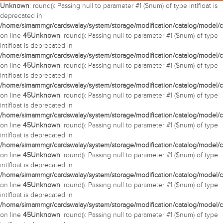
Unknown
: round(): Passing null to parameter #1 ($num) of type int|float is
deprecated in
/home/simammgr/cardswalay/system/storage/modification/catalog/model/c
on line
45
Unknown
: round(): Passing null to parameter #1 ($num) of type
int|float is deprecated in
/home/simammgr/cardswalay/system/storage/modification/catalog/model/c
on line
45
Unknown
: round(): Passing null to parameter #1 ($num) of type
int|float is deprecated in
/home/simammgr/cardswalay/system/storage/modification/catalog/model/c
on line
45
Unknown
: round(): Passing null to parameter #1 ($num) of type
int|float is deprecated in
/home/simammgr/cardswalay/system/storage/modification/catalog/model/c
on line
45
Unknown
: round(): Passing null to parameter #1 ($num) of type
int|float is deprecated in
/home/simammgr/cardswalay/system/storage/modification/catalog/model/c
on line
45
Unknown
: round(): Passing null to parameter #1 ($num) of type
int|float is deprecated in
/home/simammgr/cardswalay/system/storage/modification/catalog/model/c
on line
45
Unknown
: round(): Passing null to parameter #1 ($num) of type
int|float is deprecated in
/home/simammgr/cardswalay/system/storage/modification/catalog/model/c
on line
45
Unknown
: round(): Passing null to parameter #1 ($num) of type