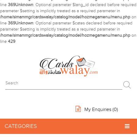
line
369
Unknown
: Optional parameter $lang_id declared before required
parameter $setting is implicitly treated as a required parameter in
/home/simammgr/cardswalay/catalog/model/hozmegamenu/menu.php
on
line
369
Unknown
: Optional parameter $cates declared before required
parameter $setting is implicitly treated as a required parameter in
/home/simammgr/cardswalay/catalog/model/hozmegamenu/menu.php
on
line
429
My Enquiries (
0
)
CATEGORIES