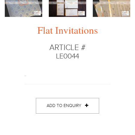
Flat Invitations
ARTICLE #
LE0044
..
ADD TO ENQUIRY