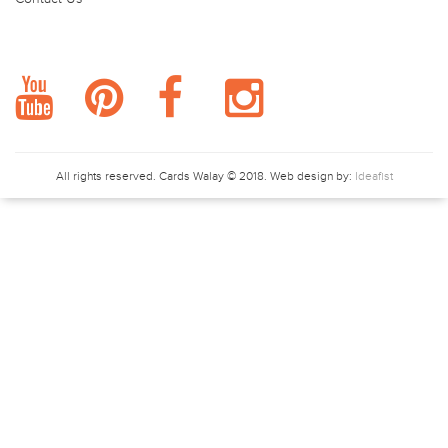
FOLLOW US.
All rights reserved.
Cards Walay
© 2018. Web design by:
Ideafist