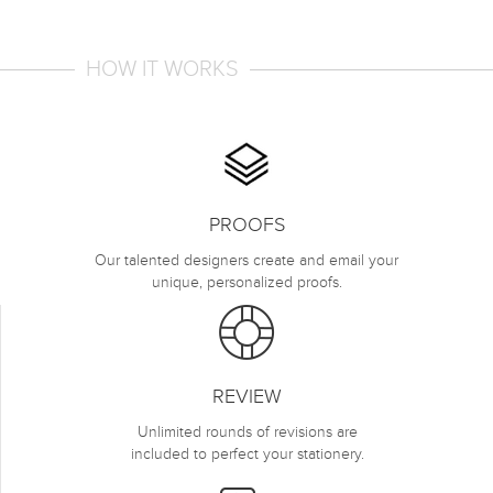
HOW IT WORKS
PROOFS
Our talented designers create and email your
unique, personalized proofs.
REVIEW
Unlimited rounds of revisions are
included to perfect your stationery.