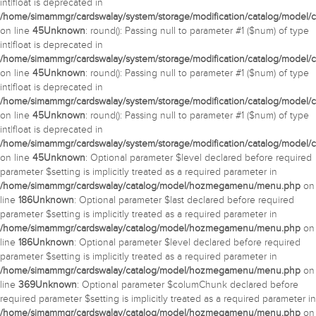
int|float is deprecated in
/home/simammgr/cardswalay/system/storage/modification/catalog/model/c
on line
45
Unknown
: round(): Passing null to parameter #1 ($num) of type
int|float is deprecated in
/home/simammgr/cardswalay/system/storage/modification/catalog/model/c
on line
45
Unknown
: round(): Passing null to parameter #1 ($num) of type
int|float is deprecated in
/home/simammgr/cardswalay/system/storage/modification/catalog/model/c
on line
45
Unknown
: round(): Passing null to parameter #1 ($num) of type
int|float is deprecated in
/home/simammgr/cardswalay/system/storage/modification/catalog/model/c
on line
45
Unknown
: Optional parameter $level declared before required
parameter $setting is implicitly treated as a required parameter in
/home/simammgr/cardswalay/catalog/model/hozmegamenu/menu.php
on
line
186
Unknown
: Optional parameter $last declared before required
parameter $setting is implicitly treated as a required parameter in
/home/simammgr/cardswalay/catalog/model/hozmegamenu/menu.php
on
line
186
Unknown
: Optional parameter $level declared before required
parameter $setting is implicitly treated as a required parameter in
/home/simammgr/cardswalay/catalog/model/hozmegamenu/menu.php
on
line
369
Unknown
: Optional parameter $columChunk declared before
required parameter $setting is implicitly treated as a required parameter in
/home/simammgr/cardswalay/catalog/model/hozmegamenu/menu.php
on