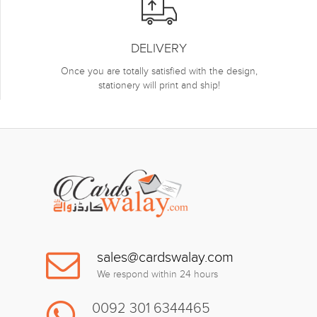
DELIVERY
Once you are totally satisfied with the design,
stationery will print and ship!
sales@cardswalay.com
We respond within 24 hours
0092 301 6344465