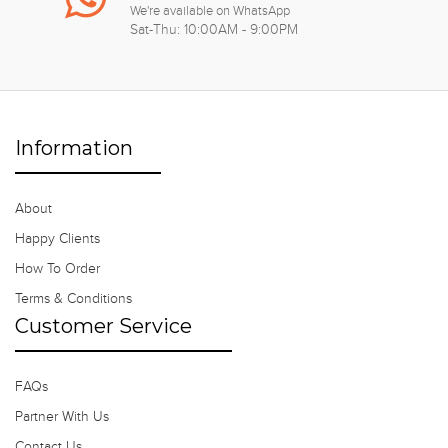
We're available on WhatsApp
Sat-Thu: 10:00AM - 9:00PM
Information
About
Happy Clients
How To Order
Terms & Conditions
Customer Service
FAQs
Partner With Us
Contact Us